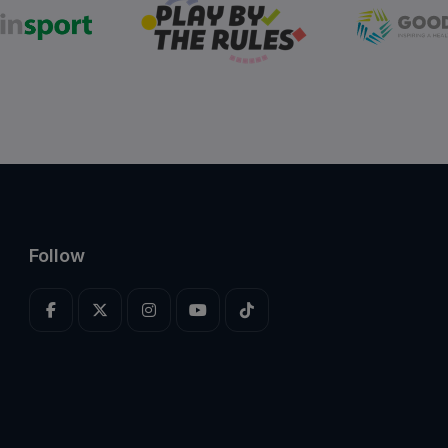
Follow