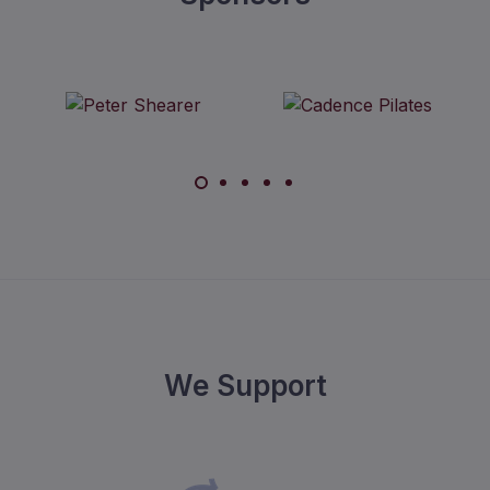
We Support