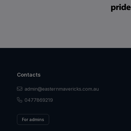
Contacts
admin@easternmavericks.com.au
0477869219
For admins