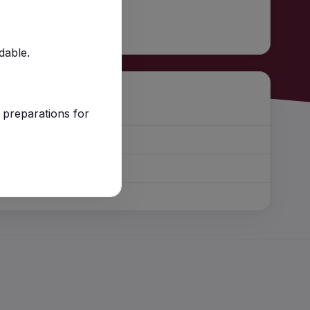
ndable.
 preparations for