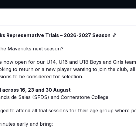
ts
Stores
Member Hub
Sponsorship
About
ks Representative Trials – 2026-2027 Season
🏀
the Mavericks next season?
 are now open for our U14, U16 and U18 Boys and Girls tea
king to return or a new player wanting to join the club, all
ssions to be considered for selection.
ld across 16, 23 and 30 August
 a vital role in making every game run smoothly. Whether 
ncis de Sales (SFDS) and Cornerstone College
nformation sheets are designed to support you during game
ed to attend all trial sessions for their age group where po
sponsibilities for each role, including:
inutes early and bring:
ystem