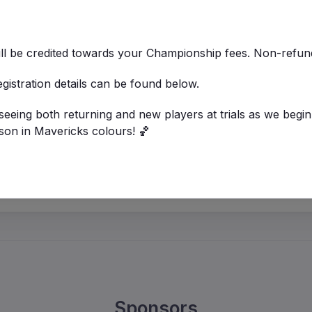
ill be credited towards your Championship fees. Non-refu
registration details can be found below.
eeing both returning and new players at trials as we begin
son in Mavericks colours! 🏀
Sponsors