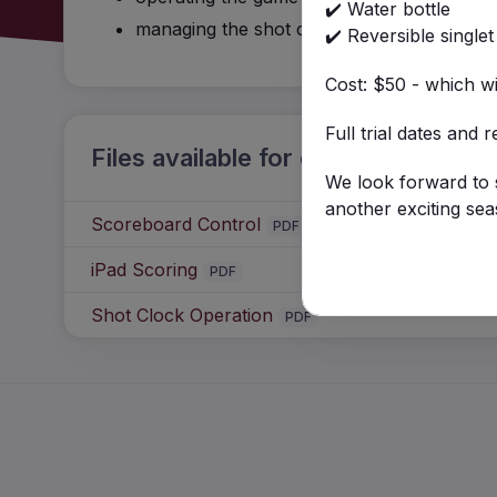
✔️ Water bottle
managing the shot clock
✔️ Reversible singlet
Cost: $50 - which w
Full trial dates and 
Files available for download
We look forward to s
another exciting sea
Scoreboard Control
PDF
iPad Scoring
PDF
Shot Clock Operation
PDF