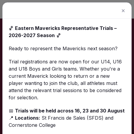
×
🏀
Eastern Mavericks Representative Trials –
Home
Calendar
2026-2027 Season
🏀
Calendar
Ready to represent the Mavericks next season?
Trial registrations are now open for our U14, U16
and U18 Boys and Girls teams. Whether you're a
Download calendar
current Maverick looking to return or a new
player wanting to join the club, all athletes must
List
Calendar
Finder
attend the relevant trial sessions to be considered
for selection.
📅
Trials will be held across 16, 23 and 30 August
📍
Locations:
St Francis de Sales (SFDS) and
Upcoming events
Cornerstone College