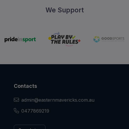
We Support
Contacts
admin@easternmavericks.com.au
0477869219