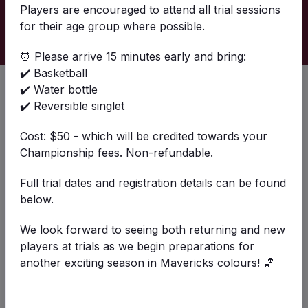
Players are encouraged to attend all trial sessions
Past
Upcoming
for their age group where possible.
⏰ Please arrive 15 minutes early and bring:
✔️ Basketball
Trials U14-U18 26/27
✔️ Water bottle
Sun 16 Aug 2026 8:00AM - Sun 30 Aug
✔️ Reversible singlet
2026 2:00PM
St Francis de Sales Community Sports Centre
Cost: $50 - which will be credited towards your
Championship fees. Non-refundable.
Details
Full trial dates and registration details can be found
below.
We look forward to seeing both returning and new
Friday Night Skills + Small Sided Games
players at trials as we begin preparations for
Fri 28 Aug 2026 6:30PM - Fri 25 Sep
another exciting season in Mavericks colours! 🏀
2026 9:15PM
St Francis de Sales Community Sports Centre