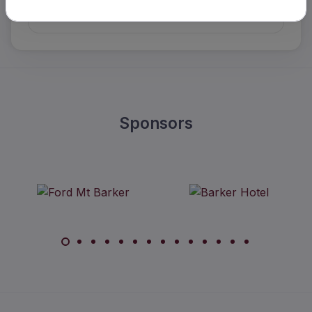
Details
Sponsors